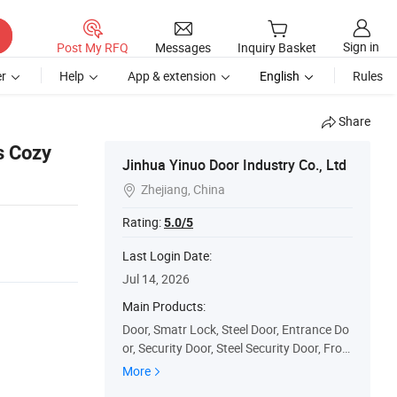
Sign in
Post My RFQ
Messages
Inquiry Basket
r
Help
App & extension
English
Rules
Share
s Cozy
Jinhua Yinuo Door Industry Co., Ltd
Zhejiang, China

Rating:
5.0/5
Last Login Date:
Jul 14, 2026
Main Products:
Door, Smatr Lock, Steel Door, Entrance Do
or, Security Door, Steel Security Door, Fron
t Door, Metal Door, Fireproof Door, Woode
More
n Door