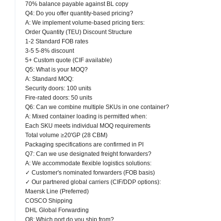
70% balance payable against BL copy
Q4: Do you offer quantity-based pricing?
A: We implement volume-based pricing tiers:
Order Quantity (TEU) Discount Structure
1-2 Standard FOB rates
3-5 5-8% discount
5+ Custom quote (CIF available)
Q5: What is your MOQ?
A: Standard MOQ:
Security doors: 100 units
Fire-rated doors: 50 units
Q6: Can we combine multiple SKUs in one container?
A: Mixed container loading is permitted when:
Each SKU meets individual MOQ requirements
Total volume ≥20'GP (28 CBM)
Packaging specifications are confirmed in PI
Q7: Can we use designated freight forwarders?
A: We accommodate flexible logistics solutions:
✓ Customer's nominated forwarders (FOB basis)
✓ Our partnered global carriers (CIF/DDP options):
Maersk Line (Preferred)
COSCO Shipping
DHL Global Forwarding
Q8: Which port do you ship from?