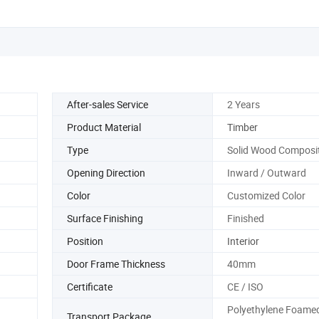
After-sales Service
2 Years
Product Material
Timber
Type
Solid Wood Composi
Opening Direction
Inward / Outward
Color
Customized Color
Surface Finishing
Finished
Position
Interior
Door Frame Thickness
40mm
Certificate
CE / ISO
Polyethylene Foame
Transport Package