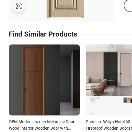
Find Similar Products
OEM Modern Luxury Melamine Door
Premium Weiya Hotel 60-
Wood Interior Wooden Door with
Fireproof Wooden Doors f