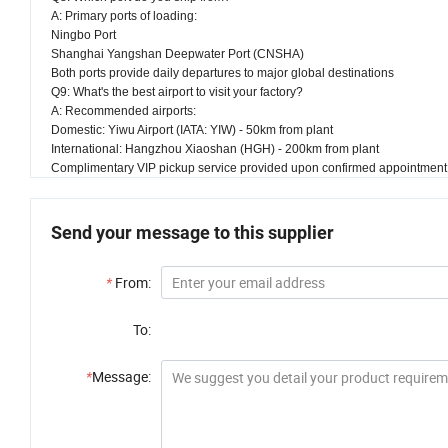
A: Primary ports of loading:
Ningbo Port
Shanghai Yangshan Deepwater Port (CNSHA)
Both ports provide daily departures to major global destinations
Q9: What's the best airport to visit your factory?
A: Recommended airports:
Domestic: Yiwu Airport (IATA: YIW) - 50km from plant
International: Hangzhou Xiaoshan (HGH) - 200km from plant
Complimentary VIP pickup service provided upon confirmed appointment
Send your message to this supplier
*
From:
To:
*
Message: