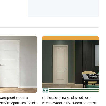
Waterproof Wooden
Wholesale China Solid Wood Door
e Villa Apartment Solid
Interior Wooden PVC Room Composite