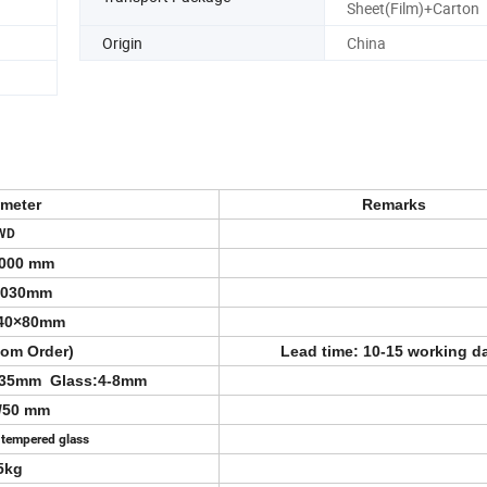
Sheet(Film)+Carton
Origin
China
ameter
Remarks
WD
000 mm
2030mm
40×80mm
tom Order)
Lead time: 10-15 working d
/35mm Glass:4-8mm
5/50 mm
 tempered glass
5kg