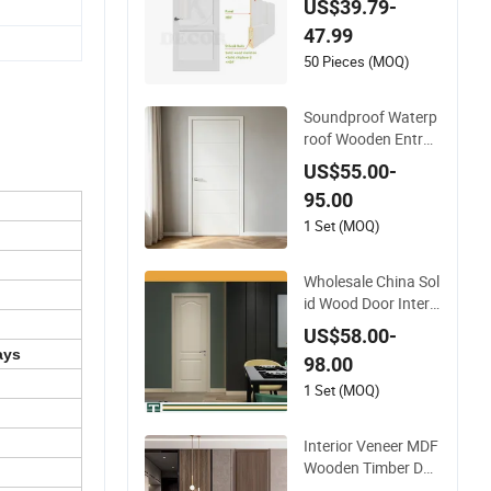
US$39.79-
ng Interior Shaker D
47.99
oor for House
50 Pieces (MOQ)
Soundproof Waterp
roof Wooden Entran
ce House Villa Apart
US$55.00-
ment Solid Wood Ro
95.00
om MDF Internal Ho
use Security Entry
1 Set (MOQ)
WPC PVC Flush Ven
eer Interior Door
Wholesale China Sol
id Wood Door Interi
or Wooden PVC Roo
US$58.00-
m Composite Entra
ays
98.00
nce House Exterior
Main Room Pivot H
1 Set (MOQ)
ouse Real Barn Bedr
oom Door MDF Lux
Interior Veneer MDF
ury Soundproof
Wooden Timber Doo
r Modern Walnut Co