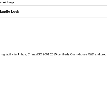
 steel hinge
Handle Lock
ring facility in Jinhua, China (ISO 9001:2015 certified). Our in-house R&D and prod