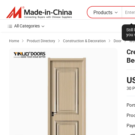
Products
All Categories
Stil
you 
Home
Product Directory
Construction & Decoration
Door
Woo




Cr
Be
U
30 P
Port
Prod
Pay