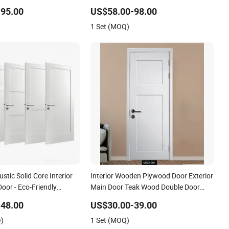
DF Internal House
Entrance House Exterior Main Room
95.00
US$58.00-98.00
ry WPC PVC Flush Veneer
Pivot House Real Barn Bedroom Door
1 Set (MOQ)
MDF Luxury Soundproof
tic Solid Core Interior
Interior Wooden Plywood Door Exterior
or - Eco-Friendly
Main Door Teak Wood Double Door
C Real Wooden Doors
Design Solid Wood Entrance Door
48.00
US$30.00-39.00
 Soundproofing for
Wooden Panel Design Wood Door
Q)
1 Set (MOQ)