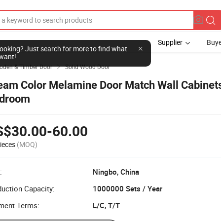
Supplier
Buye
l looking? Just search for more to find what
want!
den & Timber Door
Solid Wood Door

eam Color Melamine Door Match Wall Cabinet
droom
S$30.00-60.00
ieces
(MOQ)
:
Ningbo, China
uction Capacity:
1000000 Sets / Year
ment Terms:
L/C, T/T