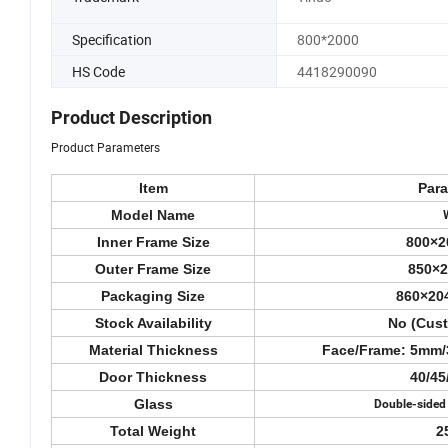
Specification
800*2000
HS Code
4418290090
Product Description
Product Parameters
Item
Par
Model Name
Inner Frame Size
800×2
Outer Frame Size
850×
Packaging Size
860×20
Stock Availability
No (Cus
Material Thickness
Face/Frame: 5mm
Door Thickness
40/4
Glass
Double-sided
Total Weight
2