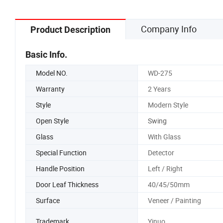
Company Info
Product Description
Basic Info.
Model NO.
WD-275
Warranty
2 Years
Style
Modern Style
Open Style
Swing
Glass
With Glass
Special Function
Detector
Handle Position
Left / Right
Door Leaf Thickness
40/45/50mm
Surface
Veneer / Painting
Trademark
Yinuo