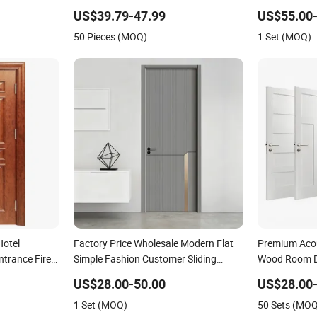
Shaker Door for House
Wood Room M
US$39.79-47.99
US$55.00-
Security Ent
50 Pieces (MOQ)
1 Set (MOQ)
Interior Door
Hotel
Factory Price Wholesale Modern Flat
Premium Acous
trance Fire
Simple Fashion Customer Sliding
Wood Room Do
ne MDF PVC
Interior Solid Wooden WPC PVC MDF
MDF/WPC/PV
US$28.00-50.00
US$28.00-
er Fireproof
Steel Metal Glass Security Entrance
with Superior
1 Set (MOQ)
50 Sets (MO
Door Wood of House
Houses