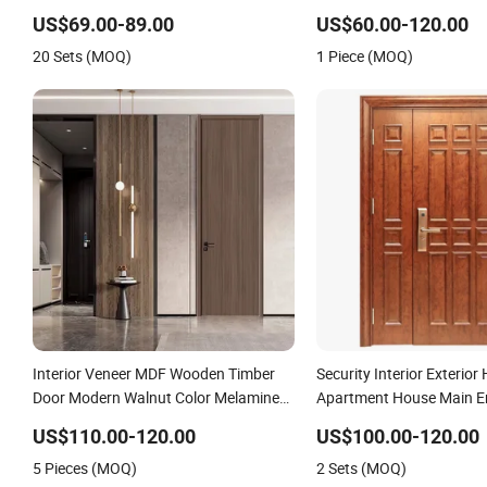
Wholesale Factory Price for House
US$69.00-89.00
US$60.00-120.00
Hotel Bedroom School Apartments
20 Sets (MOQ)
1 Piece (MOQ)
Interior Veneer MDF Wooden Timber
Security Interior Exterior 
Door Modern Walnut Color Melamine
Apartment House Main En
Composite Solid Core Wood Doors
Resistance Teak Melami
US$110.00-120.00
US$100.00-120.00
Designs for Hotel, School, Hospital,
Fire-Rated Log Solid Timb
5 Pieces (MOQ)
2 Sets (MOQ)
Apartment
Wood Wooden Door