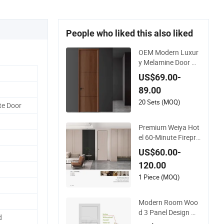
People who liked this also liked
OEM Modern Luxur
y Melamine Door W
ood Interior Woode
US$69.00-
n Door with Wholes
89.00
ale Factory Price for
House Hotel Bedroo
20 Sets (MOQ)
te Door
m School Apartmen
ts
Premium Weiya Hot
el 60-Minute Firepro
of Wooden Doors fo
US$60.00-
r Interiors
120.00
1 Piece (MOQ)
Modern Room Woo
d 3 Panel Design M
d
DF Solid Core Prehu