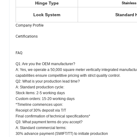
Hinge Type
Stainless
Lock System
Standard
Company Profile
Certifications
FAQ
Q1: Are you the OEM manufacturer?
A: Yes, we operate a 50,000 square meter vertically integrated manufactu
capabilities ensure competitive pricing with strict quality control.
Q2: What is your production lead time?
A: Standard production cycle:
Stock items: 2-5 working days
Custom orders: 15-20 working days
*Timeline commences upon:
Receipt of 30% deposit via T/T
Final confirmation of technical specifications*
Q3: What payment terms do you accept?
A: Standard commercial terms:
30% advance payment (SWIFT/TT) to initiate production