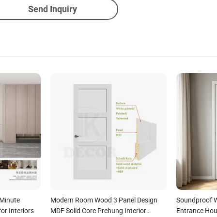
Send Inquiry
Minute
Modern Room Wood 3 Panel Design
Soundproof 
or Interiors
MDF Solid Core Prehung Interior
Entrance Hous