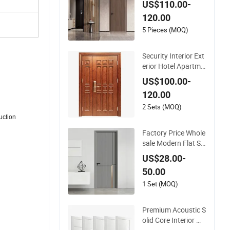
US$110.00-
lor Melamine Comp
120.00
osite Solid Core Wo
od Doors Designs fo
5 Pieces (MOQ)
r Hotel, School, Hos
pital, Apartment
Security Interior Ext
erior Hotel Apartme
nt House Main Entr
US$100.00-
ance Fire Resistanc
120.00
e Teak Melamine M
DF PVC Fire-Rated L
2 Sets (MOQ)
og Solid Timber Fire
uction
proof Wood Woode
Factory Price Whole
n Door
sale Modern Flat Si
mple Fashion Custo
US$28.00-
mer Sliding Interior
50.00
Solid Wooden WPC
PVC MDF Steel Met
1 Set (MOQ)
al Glass Security En
trance Door Wood o
Premium Acoustic S
f House
olid Core Interior Wo